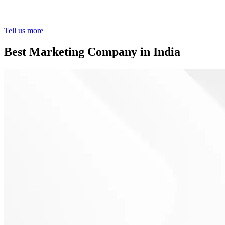
Tell us more
Best Marketing Company in India