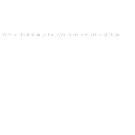
We
Started
with
Strategy.
Today,
We
Drive
Growth
Through
Digital.